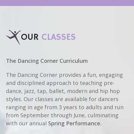
OUR
CLASSES
The Dancing Corner Curriculum
The Dancing Corner provides a fun, engaging
and disciplined approach to teaching pre-
dance, jazz, tap, ballet, modern and hip hop
styles. Our classes are available for dancers
ranging in age from 3 years to adults and run
from September through June, culminating
with our annual
Spring Performance
.