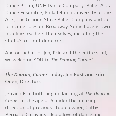
Dance Prism, UNH Dance Company, Ballet Arts
Dance Ensemble, Philadelphia University of the
Arts, the Granite State Ballet Company and to
principle roles on Broadway.
Some have grown
into fine teachers themselves, including the
studio’s current directors!
And on behalf of Jen, Erin and the entire staff,
we welcome YOU to
The Dancing Corner!
The Dancing Corner
Today: Jen Post and Erin
Oden, Directors
Jen and Erin both began dancing at
The Dancing
Corner
at the age of 5 under the amazing
direction of previous studio owner, Cathy
Bernard. Cathy instilled a love of dance and