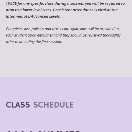
TWICE for any specific class during a session, you will be required to
drop to a lower level class. Consistent attendance is vital at the
Intermediate/Advanced Levels.
Complete class policies and dress code guidelines will be provided to
each student upon enrollment and they should be reviewed thoroughly
prior to attending the first session.
CLASS
SCHEDULE