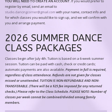
YOU WILL NEED TO CREATE AN ACCOUNT.
If you would prefer to
register by email, send an email to
studio.dancingcorner@gmail.com
with your name, contact info and
for which classes you would like to sign up, and we will confirm with
you and arrange payment.
2026 SUMMER DANCE
CLASS PACKAGES
Classes begin after July 4th. Tuition is based on a 6-week summer
session. Tuition can be paid with cash, check or credit cards;
automatic payments are also available.
Payment in full is required,
regardless of class attendance. Refunds are not given for classes
missed or unattended. TUITION IS NON-REFUNDABLE AND NON-
TRANSFERABLE. (There will be a $25 fee imposed for any returned
checks.) Please refer to the Class Schedule.
PLEASE NOTE: Number of
classes per week cannot be combined/divided among family
members.