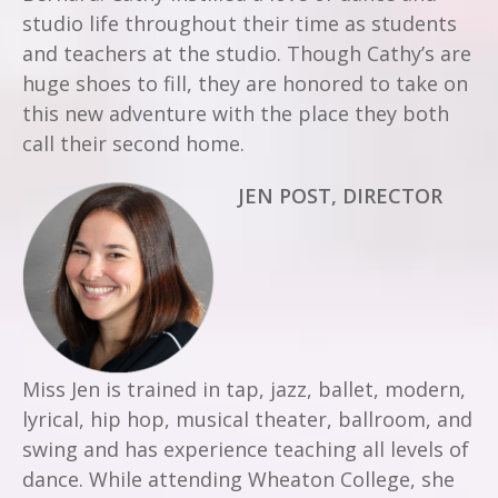
studio life throughout their time as students
and teachers at the studio. Though Cathy’s are
huge shoes to fill, they are honored to take on
this new adventure with the place they both
call their second home.
JEN POST, DIRECTOR
Miss Jen is trained in tap, jazz, ballet, modern,
lyrical, hip hop, musical theater, ballroom, and
swing and has experience teaching all levels of
dance. While attending Wheaton College, she