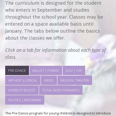
The curriculum is designed for the student
who enters in September and studies
throughout the school year. Classes may be
entered on a space available basis until
January. The tabs below outline the basics
about the classes we offer.
Click on a tab for information about each type of
class.
PRE-DANCE
BALLET | POINTE
JAZZ | TAP
HIP HOP | LYRICAL
WERQ
MUSICAL THEATER
MOBILITY BOOST
TOTAL BODY DYNAMICS
PILATES | REFORMER
The Pre-Dance program for young children is designed to introduce