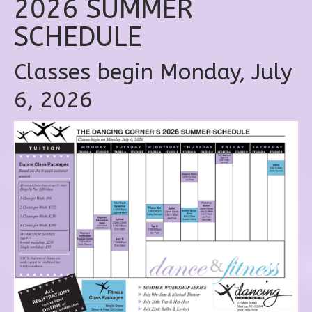
2026 SUMMER
SCHEDULE
Classes begin Monday, July
6, 2026