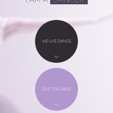
WE LIVE DANCE
OUR TEACHERS