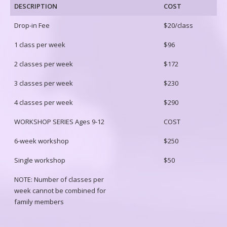
DESCRIPTION
COST
Drop-in Fee
$20/class
1 class per week
$96
2 classes per week
$172
3 classes per week
$230
4 classes per week
$290
WORKSHOP SERIES Ages 9-12
COST
6-week workshop
$250
Single workshop
$50
NOTE: Number of classes per
week cannot be combined for
family members