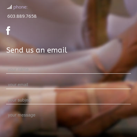
phone:
603.889.7658
Send us an email
Please leave this field empty.