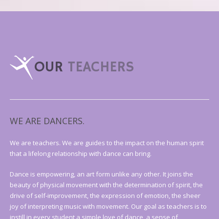
OUR
TEACHERS
WE ARE DANCERS.
We are teachers. We are guides to the impact on the human spirit
that a lifelong relationship with dance can bring.
Dance is empowering, an art form unlike any other. It joins the
beauty of physical movement with the determination of spirit, the
drive of self-improvement, the expression of emotion, the sheer
joy of interpreting music with movement. Our goal as teachers is to
instill in every student a simple love of dance, a sense of