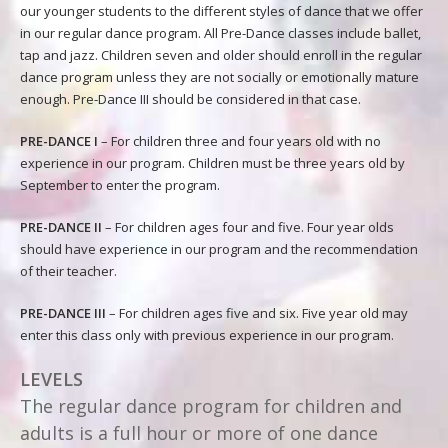
our younger students to the different styles of dance that we offer
in our regular dance program. All Pre-Dance classes include ballet,
tap and jazz. Children seven and older should enroll in the regular
dance program unless they are not socially or emotionally mature
enough. Pre-Dance III should be considered in that case.
PRE-DANCE I
– For children three and four years old with no
experience in our program. Children must be three years old by
September to enter the program.
PRE-DANCE II
– For children ages four and five. Four year olds
should have experience in our program and the recommendation
of their teacher.
PRE-DANCE III
– For children ages five and six. Five year old may
enter this class only with previous experience in our program.
LEVELS
The regular dance program for children and
adults is a full hour or more of one dance