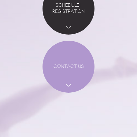
SCHEDULE |
REGISTRATION
CONTACT US