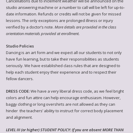
Cancellations due to inclement weather will be announced on the
studio answering machine or a number to call will be left for up-to-
date information. Refunds or credits will not be given for missed
lessons. The only exceptions are prolonged illness or injury
verified by a doctor’s note.
More details are provided in the class
orientation materials provided at enrollment.
Studio Policies
Dancing is an art form and we expect all our students to not only
have fun learning, but to take their responsibilities as students
seriously. We have established class rules that are designed to
help each student enjoy their experience and to respect their
fellow dancers.
DRESS CODE:
We have a very liberal dress code, as we feel bright
colors and fun attire can help encourage enthusiasm. However,
baggy clothing or long overshirts are not allowed as they can
hinder the teachers’ ability to instruct for correct body placement
and alignment.
LEVEL III (or higher) STUDENT POLICY: If you are absent MORE THAN