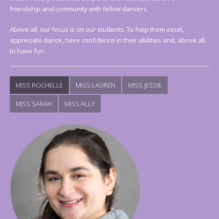
friendship and community with fellow dancers.
Above all, our focus is on our students. To help them excel,
appreciate dance, have confidence in their abilities and, above all,
to have fun.
MISS ROCHELLE
MISS LAUREN
MISS JESSIE
MISS SARAH
MISS ALLY