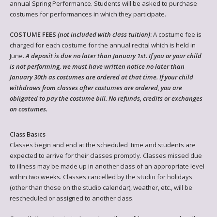
annual Spring Performance. Students will be asked to purchase
costumes for performances in which they participate.
COSTUME FEES
(not included with class tuition)
:
A costume fee is
charged for each costume for the annual recital which is held in
June.
A deposit is due no later than January 1st. If you or your child
is not performing, we must have written notice no later than
January 30th as costumes are ordered at that time. If your child
withdraws from classes after costumes are ordered, you are
obligated to pay the costume bill. No refunds, credits or exchanges
on costumes.
Class Basics
Classes begin and end at the scheduled time and students are
expected to arrive for their classes promptly. Classes missed due
to illness may be made up in another class of an appropriate level
within two weeks. Classes cancelled by the studio for holidays
(other than those on the studio calendar), weather, etc., will be
rescheduled or assigned to another class.