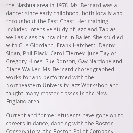
the Nashua area in 1978. Ms. Bernard was a
dancer since early childhood, both locally and
throughout the East Coast. Her training
included intensive study of Jazz and Tap as
well as classical training in Ballet. She studied
with Gus Giordano, Frank Hatchett, Danny
Sloan, Phil Black, Carol Tierney, June Taylor,
Gregory Hines, Sue Ronson, Gay Nardone and
Diane Walker. Ms. Bernard choreographed
works for and performed with the
Northeastern University Jazz Workshop and
taught many master classes in the New
England area.
Current and former students have gone on to
careers in dance, dancing with the Boston
Conservatory, the Boston Ballet Company,