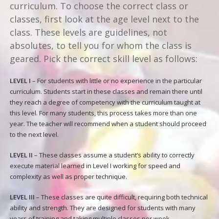
curriculum. To choose the correct class or
classes, first look at the age level next to the
class. These levels are guidelines, not
absolutes, to tell you for whom the class is
geared. Pick the correct skill level as follows:
LEVEL I
– For students with little or no experience in the particular
curriculum. Students start in these classes and remain there until
they reach a degree of competency with the curriculum taught at
this level. For many students, this process takes more than one
year. The teacher will recommend when a student should proceed
to the next level.
LEVEL II
– These classes assume a student’s ability to correctly
execute material learned in Level I working for speed and
complexity as well as proper technique.
LEVEL III
– These classes are quite difficult, requiring both technical
ability and strength. They are designed for students with many
years of training and taking multiple classes per week.