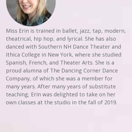
Miss Erin is trained in ballet, jazz, tap, modern,
theatrical, hip hop, and lyrical. She has also
danced with Southern NH Dance Theater and
Ithica College in New York, where she studied
Spanish, French, and Theater Arts. She is a
proud alumna of The Dancing Corner Dance
Company, of which she was a member for
many years. After many years of substitute
teaching, Erin was delighted to take on her
own classes at the studio in the fall of 2019.