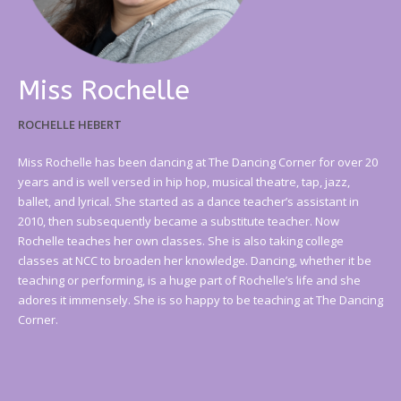
Miss Rochelle
ROCHELLE HEBERT
Miss Rochelle has been dancing at The Dancing Corner for over 20
years and is well versed in hip hop, musical theatre, tap, jazz,
ballet, and lyrical. She started as a dance teacher’s assistant in
2010, then subsequently became a substitute teacher. Now
Rochelle teaches her own classes. She is also taking college
classes at NCC to broaden her knowledge. Dancing, whether it be
teaching or performing, is a huge part of Rochelle’s life and she
adores it immensely. She is so happy to be teaching at The Dancing
Corner.