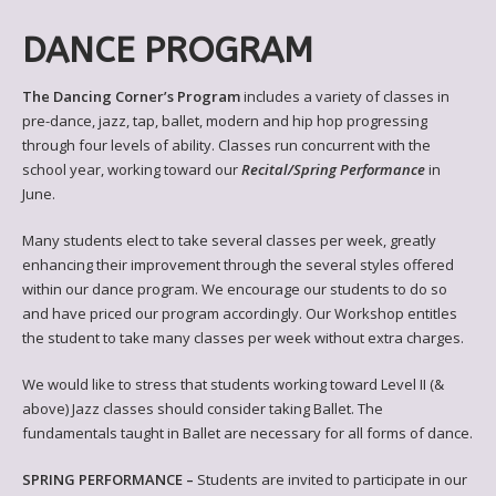
DANCE PROGRAM
The Dancing Corner’s Program
includes a variety of classes in
pre-dance, jazz, tap, ballet, modern and hip hop progressing
through four levels of ability. Classes run concurrent with the
school year, working toward our
Recital/Spring Performance
in
June.
Many students elect to take several classes per week, greatly
enhancing their improvement through the several styles offered
within our dance program. We encourage our students to do so
and have priced our program accordingly. Our Workshop entitles
the student to take many classes per week without extra charges.
We would like to stress that students working toward Level II (&
above) Jazz classes should consider taking Ballet. The
fundamentals taught in Ballet are necessary for all forms of dance.
SPRING PERFORMANCE –
Students are invited to participate in our