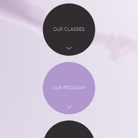
OUR CLASSES
OUR PROGRAM