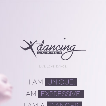
Live. Love. Dance.
I AM
UNIQUE.
I AM
EXPRESSIVE.
I AM A
DANCER.