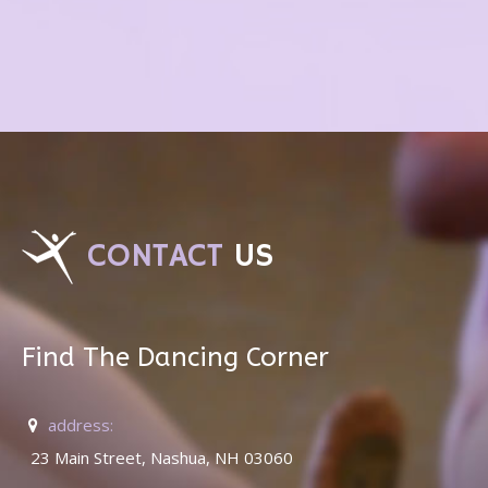
CONTACT
US
Find The Dancing Corner
address:
23 Main Street, Nashua, NH 03060