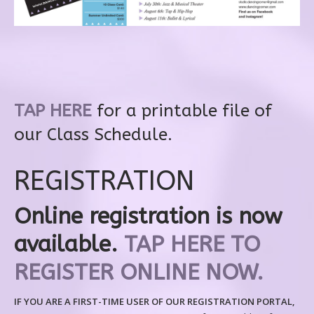
TAP HERE
for a printable file of
our Class Schedule.
REGISTRATION
Online registration is now
available.
TAP HERE TO
REGISTER ONLINE NOW.
IF YOU ARE A FIRST-TIME USER OF OUR REGISTRATION PORTAL,