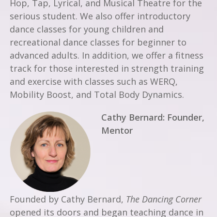
Hop, Tap, Lyrical, and Musical Theatre for the
serious student. We also offer introductory
dance classes for young children and
recreational dance classes for beginner to
advanced adults. In addition, we offer a fitness
track for those interested in strength training
and exercise with classes such as WERQ,
Mobility Boost, and Total Body Dynamics.
Cathy Bernard: Founder,
Mentor
Founded by Cathy Bernard,
The Dancing Corner
opened its doors and began teaching dance in