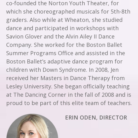
co-founded the Norton Youth Theater, for
which she choreographed musicals for 5th-8th
graders. Also while at Wheaton, she studied
dance and participated in workshops with
Savion Glover and the Alvin Ailey II Dance
Company. She worked for the Boston Ballet
Summer Programs Office and assisted in the
Boston Ballet’s adaptive dance program for
children with Down Syndrome. In 2008, Jen
received her Masters in Dance Therapy from
Lesley University. She began officially teaching
at The Dancing Corner in the fall of 2008 and is
proud to be part of this elite team of teachers.
ERIN ODEN, DIRECTOR