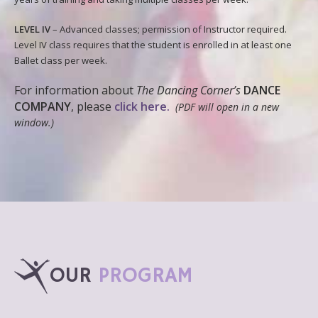
LEVEL IV
– Advanced classes; permission of Instructor required.
Level IV class requires that the student is enrolled in at least one
Ballet class per week.
For information about
The Dancing Corner’s
DANCE
COMPANY
, please
click here.
(PDF will open in a new
window.)
OUR
PROGRAM