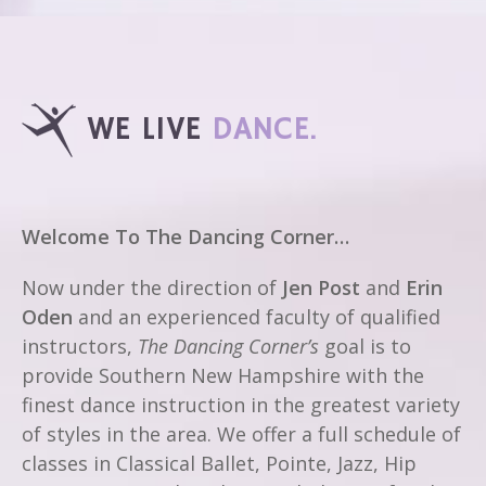
WE LIVE
DANCE.
Welcome To The Dancing Corner…
Now under the direction of
Jen Post
and
Erin
Oden
and an experienced faculty of qualified
instructors,
The Dancing Corner’s
goal is to
provide Southern New Hampshire with the
finest dance instruction in the greatest variety
of styles in the area. We offer a full schedule of
classes in Classical Ballet, Pointe, Jazz, Hip